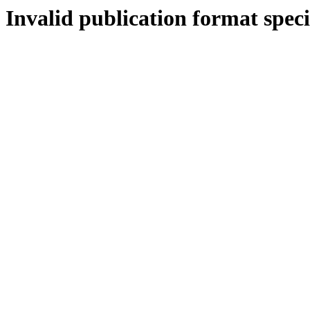
Invalid publication format speci