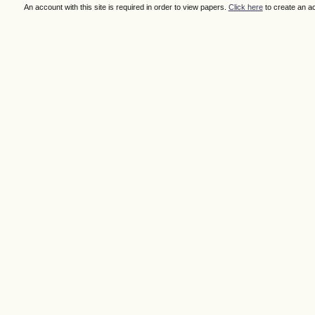
An account with this site is required in order to view papers.
Click here
to create an a