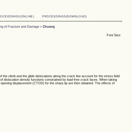
OCEEDINGS(ONLINE)
PROCEEDINGS(DOWNLOAD)
ing of Fracture and Damage
>
Zhuang
Font Size:
 the climb and the glide dislocations along the crack line account for the stress field
of dislocation density functions constrained by load-free crack faces. When taking
ip opening displacement (CTOD) for the sharp tip are then obtained. The effects of