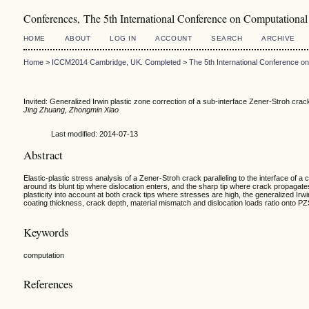
Conferences, The 5th International Conference on Computation
HOME
ABOUT
LOG IN
ACCOUNT
SEARCH
ARCHIVE
Home
>
ICCM2014 Cambridge, UK. Completed
>
The 5th International Conference 
Invited: Generalized Irwin plastic zone correction of a sub-interface Zener-Stroh cra
Jing Zhuang, Zhongmin Xiao
Last modified: 2014-07-13
Abstract
Elastic-plastic stress analysis of a Zener-Stroh crack paralleling to the interface of 
around its blunt tip where dislocation enters, and the sharp tip where crack propagat
plasticity into account at both crack tips where stresses are high, the generalized Ir
coating thickness, crack depth, material mismatch and dislocation loads ratio onto 
Keywords
computation
References