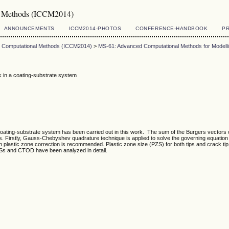
al Methods (ICCM2014)
ANNOUNCEMENTS
ICCM2014-PHOTOS
CONFERENCE-HANDBOOK
PR
on Computational Methods (ICCM2014)
>
MS-61: Advanced Computational Methods for Modell
ck in a coating-substrate system
a coating-substrate system has been carried out in this work. The sum of the Burgers vectors of
es. Firstly, Gauss-Chebyshev quadrature technique is applied to solve the governing equation 
win plastic zone correction is recommended. Plastic zone size (PZS) for both tips and crack t
PZSs and CTOD have been analyzed in detail.