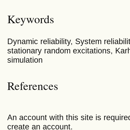
Keywords
Dynamic reliability, System reliabili
stationary random excitations, Ka
simulation
References
An account with this site is requir
create an account.