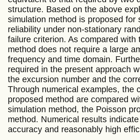
structure. Based on the above expli
simulation method is proposed for 
reliability under non-stationary ran
failure criterion. As compared wit
method does not require a large am
frequency and time domain. Furthe
required in the present approach wit
the excursion number and the corre
Through numerical examples, the ca
proposed method are compared wit
simulation method, the Poisson p
method. Numerical results indicat
accuracy and reasonably high effic