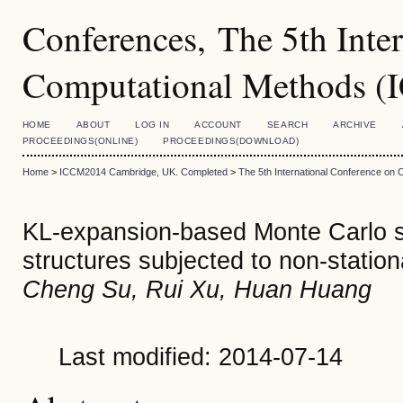
Conferences, The 5th Inte
Computational Methods 
HOME
ABOUT
LOG IN
ACCOUNT
SEARCH
ARCHIVE
PROCEEDINGS(ONLINE)
PROCEEDINGS(DOWNLOAD)
Home
>
ICCM2014 Cambridge, UK. Completed
>
The 5th International Conference on
KL-expansion-based Monte Carlo sim
structures subjected to non-statio
Cheng Su, Rui Xu, Huan Huang
Last modified: 2014-07-14