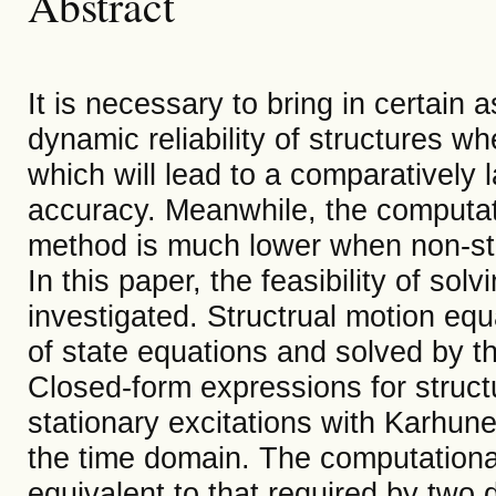
Abstract
It is necessary to bring in certain
dynamic reliability of structures 
which will lead to a comparatively l
accuracy. Meanwhile, the computat
method is much lower when non-sta
In this paper, the feasibility of sol
investigated. Structrual motion equ
of state equations and solved by t
Closed-form expressions for struc
stationary excitations with Karhu
the time domain. The computational 
equivalent to that required by two 