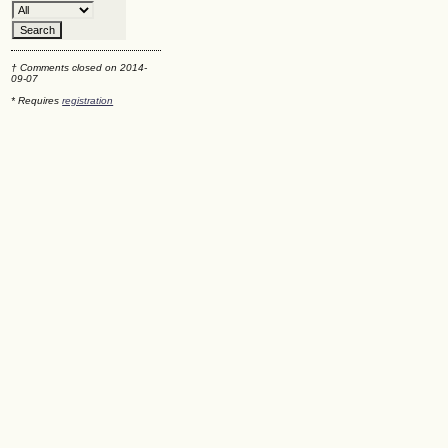
† Comments closed on 2014-
09-07
* Requires
registration