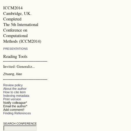
ICCM2014
Cambridge, UK.
Completed
The 5th International
Conference on
Computational
Methods (ICCM2014)
PRESENTATIONS
Reading Tools
Invited: Generaliz...
Zhuang, Xiao
Review policy
About the author
How to cite item
Indexing metadata
Print version
Notify colleague*
Email the author*
Add comment†
Finding References
SEARCH CONFERENCE