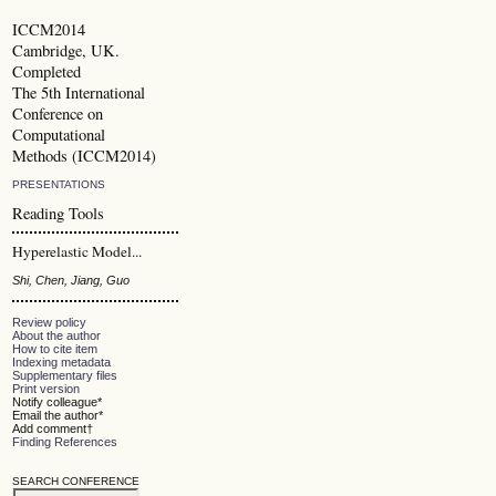
ICCM2014
Cambridge, UK.
Completed
The 5th International
Conference on
Computational
Methods (ICCM2014)
PRESENTATIONS
Reading Tools
Hyperelastic Model...
Shi, Chen, Jiang, Guo
Review policy
About the author
How to cite item
Indexing metadata
Supplementary files
Print version
Notify colleague*
Email the author*
Add comment†
Finding References
SEARCH CONFERENCE