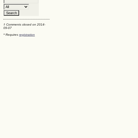
† Comments closed on 2014-
09-07
* Requires
registration