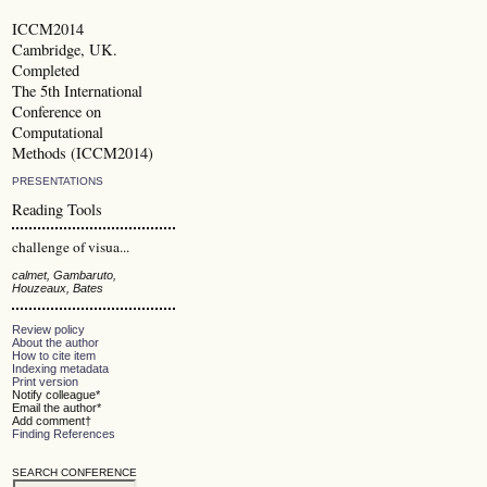
ICCM2014
Cambridge, UK.
Completed
The 5th International
Conference on
Computational
Methods (ICCM2014)
PRESENTATIONS
Reading Tools
challenge of visua...
calmet, Gambaruto,
Houzeaux, Bates
Review policy
About the author
How to cite item
Indexing metadata
Print version
Notify colleague*
Email the author*
Add comment†
Finding References
SEARCH CONFERENCE