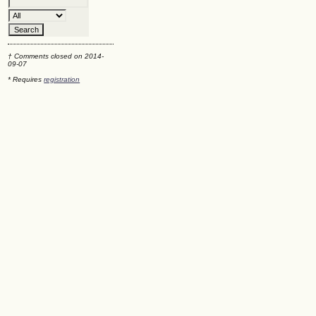
† Comments closed on 2014-
09-07
* Requires
registration