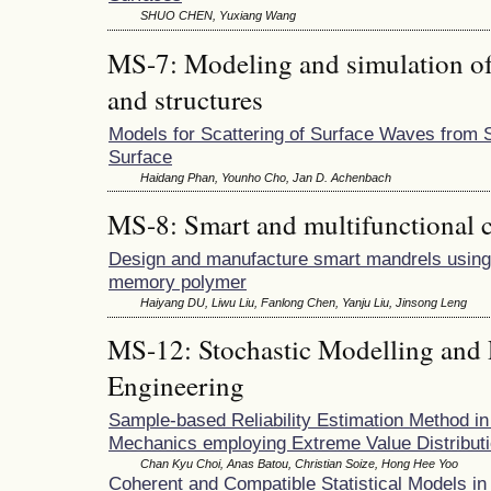
SHUO CHEN, Yuxiang Wang
MS-7: Modeling and simulation of 
and structures
Models for Scattering of Surface Waves from 
Surface
Haidang Phan, Younho Cho, Jan D. Achenbach
MS-8: Smart and multifunctional 
Design and manufacture smart mandrels usin
memory polymer
Haiyang DU, Liwu Liu, Fanlong Chen, Yanju Liu, Jinsong Leng
MS-12: Stochastic Modelling and P
Engineering
Sample-based Reliability Estimation Method i
Mechanics employing Extreme Value Distribut
Chan Kyu Choi, Anas Batou, Christian Soize, Hong Hee Yoo
Coherent and Compatible Statistical Models in 