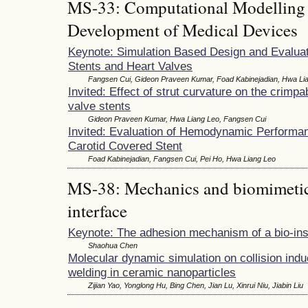
MS-33: Computational Modelling 
Development of Medical Devices
Keynote: Simulation Based Design and Evaluat
Stents and Heart Valves
Fangsen Cui, Gideon Praveen Kumar, Foad Kabinejadian, Hwa Li
Invited: Effect of strut curvature on the crimpabi
valve stents
Gideon Praveen Kumar, Hwa Liang Leo, Fangsen Cui
Invited: Evaluation of Hemodynamic Performan
Carotid Covered Stent
Foad Kabinejadian, Fangsen Cui, Pei Ho, Hwa Liang Leo
MS-38: Mechanics and biomimetics
interface
Keynote: The adhesion mechanism of a bio-ins
Shaohua Chen
Molecular dynamic simulation on collision ind
welding in ceramic nanoparticles
Zijian Yao, Yonglong Hu, Bing Chen, Jian Lu, Xinrui Niu, Jiabin Liu