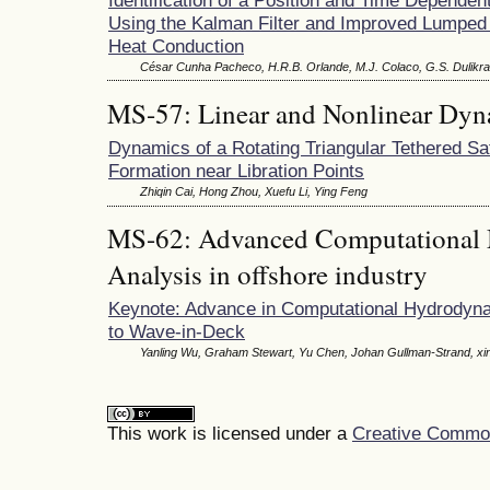
Using the Kalman Filter and Improved Lumped 
Heat Conduction
César Cunha Pacheco, H.R.B. Orlande, M.J. Colaco, G.S. Dulikra
MS-57: Linear and Nonlinear Dyn
Dynamics of a Rotating Triangular Tethered Sat
Formation near Libration Points
Zhiqin Cai, Hong Zhou, Xuefu Li, Ying Feng
MS-62: Advanced Computational 
Analysis in offshore industry
Keynote: Advance in Computational Hydrodyna
to Wave-in-Deck
Yanling Wu, Graham Stewart, Yu Chen, Johan Gullman-Strand, xin
This work is licensed under a
Creative Commons