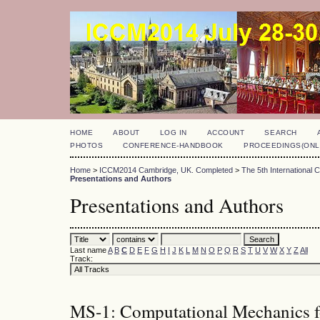
HOME
ABOUT
LOG IN
ACCOUNT
SEARCH
PHOTOS
CONFERENCE-HANDBOOK
PROCEEDINGS(ONL
Home
>
ICCM2014 Cambridge, UK. Completed
>
The 5th International
Presentations and Authors
Presentations and Authors
Last name
A
B
C
D
E
F
G
H
I
J
K
L
M
N
O
P
Q
R
S
T
U
V
W
X
Y
Z
All
Track:
MS-1: Computational Mechanics fo