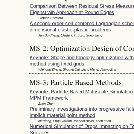
Comparison Between Residual Stress Measur
Eigenstrain Approach at Round Edges
Stefano Coratella
A second-order cell-centered Lagrangian sche
dimensional elastic-plastic problems
Jun Bo Cheng, Eleuterio F. Toro, Song Jiang
MS-2: Optimization Design of Co
Keynote: Shape and topology optimization with f
method using fixed grids
Weihong Zhang, Shouyu Cai, Liang Meng, Jihong Zhu
MS-3: Particle Based Methods
Keynote: Particle-Based Multiscale Simulation 
MPM Framework
Zhen Chen
Preliminary investigations into progressive fai
implicit material point method
bin wang, Philip Vardon, Michael Hicks, zhen chen
Numerical Simulation of Drops Impacting on T
Surfaces