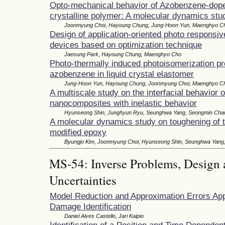
Opto-mechanical behavior of Azobenzene-dope
crystalline polymer: A molecular dynamics stu
Joonmyung Choi, Hayoung Chung, Jung-Hoon Yun, Maenghyo C
Design of application-oriented photo responsi
devices based on optimization technique
Jaesung Park, Hayoung Chung, Maenghyo Cho
Photo-thermally induced photoisomerization pro
azobenzene in liquid crystal elastomer
Jung-Hoon Yun, Hayoung Chung, Joonmyung Choi, Maenghyo C
A multiscale study on the interfacial behavior 
nanocomposites with inelastic behavior
Hyunseong Shin, Junghyun Ryu, Seunghwa Yang, Seongmin Ch
A molecular dynamics study on toughening of 
modified epoxy
Byungjo Kim, Joonmyung Choi, Hyunseong Shin, Seunghwa Yan
MS-54: Inverse Problems, Design 
Uncertainties
Model Reduction and Approximation Errors App
Damage Identification
Daniel Alves Castello, Jari Kaipio
Identification of a Position and Time Dependen