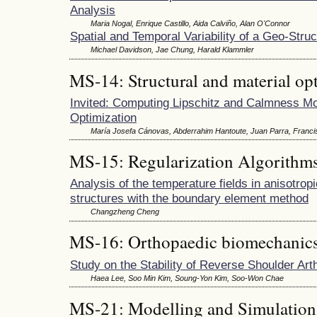
Analysis
Maria Nogal, Enrique Castillo, Aida Calviño, Alan O'Connor
Spatial and Temporal Variability of a Geo-Stru
Michael Davidson, Jae Chung, Harald Klammler
MS-14: Structural and material op
Invited: Computing Lipschitz and Calmness Mod
Optimization
María Josefa Cánovas, Abderrahim Hantoute, Juan Parra, Franci
MS-15: Regularization Algorithm
Analysis of the temperature fields in anisotropi
structures with the boundary element method
Changzheng Cheng
MS-16: Orthopaedic biomechanics
Study on the Stability of Reverse Shoulder Art
Haea Lee, Soo Min Kim, Soung-Yon Kim, Soo-Won Chae
MS-21: Modelling and Simulation 