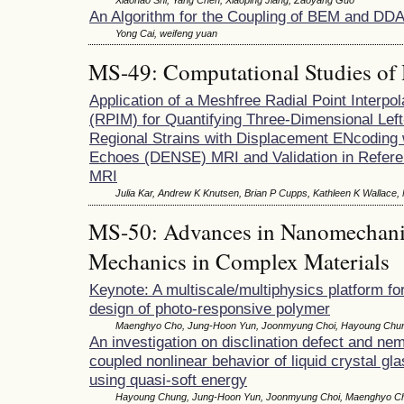
An Algorithm for the Coupling of BEM and DD
Yong Cai, weifeng yuan
MS-49: Computational Studies of 
Application of a Meshfree Radial Point Interpo
(RPIM) for Quantifying Three-Dimensional Left
Regional Strains with Displacement ENcoding 
Echoes (DENSE) MRI and Validation in Refere
MRI
Julia Kar, Andrew K Knutsen, Brian P Cupps, Kathleen K Wallace,
MS-50: Advances in Nanomechanic
Mechanics in Complex Materials
Keynote: A multiscale/multiphysics platform fo
design of photo-responsive polymer
Maenghyo Cho, Jung-Hoon Yun, Joonmyung Choi, Hayoung Chu
An investigation on disclination defect and nem
coupled nonlinear behavior of liquid crystal gl
using quasi-soft energy
Hayoung Chung, Jung-Hoon Yun, Joonmyung Choi, Maenghyo C