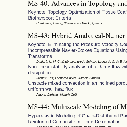
MS-40: Advances in Topology and
Keynote: Topology Optimization of Tissue Scaff
Biotransport Criteria
Che-Cheng Chang, Shiwei Zhou, Wei Li, Qing Li
MS-43: Hybrid Analytical-Numeri
Keynote: Eliminating the Pressure-Velocity Co
Incompressible Navier-Stokes Equations Using
Transforms
Daniel J. N. M. Chalhub, Leandro A. Sphaier, Leonardo S. de B. A
Non-linear stability analysis of a Darcy ﬂow wi
dissipation
Michele Celli, Leonardo Alves, Antonio Barletta
Unstable mixed convection in an inclined poro
uniform wall heat flux
Antonio Barletta, Michele Celli
MS-44: Multiscale Modeling of M
Hyperelastic Modeling of Chain-Distributed Par
Reinforced Composite in Finite Deformation
Xiaohao Shi, Yang Chen, Xiaoping Jiang, Zaoyang Guo