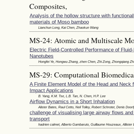
Composites,
Analysis of the hollow structure with functional
materials of Moso bamboo
Lianchun Long, Kai Chen, Zhaokun Wang
MS-24: Atomic and Multiscale Mo
Electric Field-Controlled Performance of Fluid
Nanotubes
Hongfei Ye, Hongwu Zhang, zhen Chen, Zhi Zong, Zhongqiang Z
MS-29: Computational Biomedica
A Finite Element Model of the Head and Neck 
Impact Applications
B. Yang, K.M. Tse, L.B. Tan, N. Chen, H.P. Lee
Airflow Dynamics in a Short Inhalation
Alister Bates, Raul Cetto, Neil Tolley, Robert Schroter, Denis Doorl
challenge of visualising large airway flows and 
transport
hadrien calmet, Alberto Gambaruto, Guillaume Houzeaux, Allister 