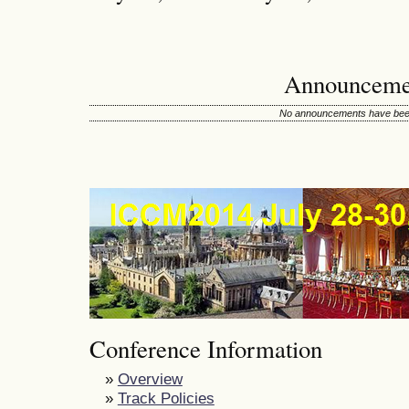
Announceme
No announcements have been
Conference Information
»
Overview
»
Track Policies