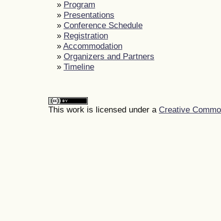
»
Program
»
Presentations
»
Conference Schedule
»
Registration
»
Accommodation
»
Organizers and Partners
»
Timeline
This work is licensed under a
Creative Commons