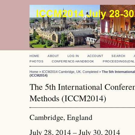
HOME
ABOUT
LOG IN
ACCOUNT
SEARCH
PHOTOS
CONFERENCE-HANDBOOK
PROCEEDINGS(ONL
Home
>
ICCM2014 Cambridge, UK. Completed
>
The 5th Internation
(ICCM2014)
The 5th International Confer
Methods (ICCM2014)
Cambridge, England
July 28, 2014 – July 30, 2014