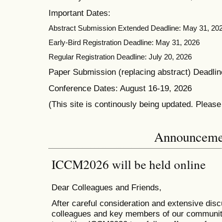
Important Dates:
Abstract Submission Extended Deadline: May 31, 20
Early-Bird Registration Deadline: May 31, 2026
Regular Registration Deadline: July 20, 2026
Paper Submission (replacing abstract) Deadlin
Conference Dates: August 16-19, 2026
(This site is continously being updated. Pleas
Announceme
ICCM2026 will be held online
Dear Colleagues and Friends,
After careful consideration and extensive dis
colleagues and key members of our communit