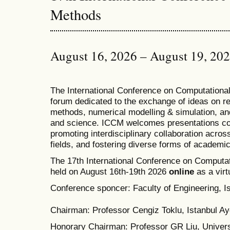
Methods
August 16, 2026 – August 19, 20
T
he
International Conference on Computation
forum dedicated to the exchange of ideas on r
methods, numerical modelling & simulation, and
and science. ICCM welcomes presentations cov
promoting interdisciplinary collaboration acros
fields, and fostering diverse forms of academi
The 17th International Conference on Computat
held on August 16th-19th 2026
online
as a virt
Conference sponcer: Faculty of Engineering, Is
Chairman: Professor Cengiz Toklu, Istanbul Ayd
Honorary Chairman: Professor GR Liu, Univers