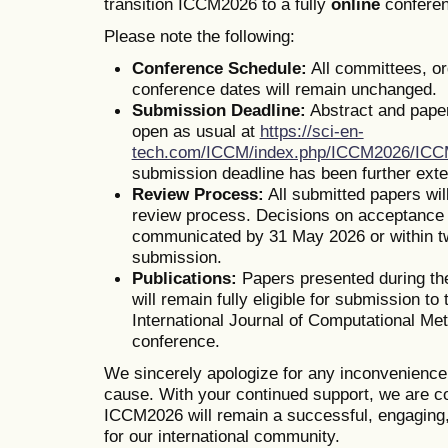
transition ICCM2026 to a fully
online
conferen
Please note the following:
Conference Schedule:
All committees, o
conference dates will remain unchanged.
Submission Deadline:
Abstract and pape
open as usual at
https://sci-en-
tech.com/ICCM/index.php/ICCM2026/IC
submission deadline has been further ext
Review Process:
All submitted papers wil
review process. Decisions on acceptance o
communicated by 31 May 2026 or within t
submission.
Publications:
Papers presented during th
will remain fully eligible for submission to 
International Journal of Computational Me
conference.
We sincerely apologize for any inconvenienc
cause. With your continued support, we are co
ICCM2026 will remain a successful, engaging,
for our international community.