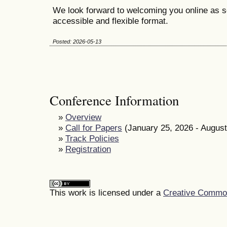
We look forward to welcoming you online as s
accessible and flexible format.
Posted: 2026-05-13
Conference Information
»
Overview
»
Call for Papers
(January 25, 2026 - August
»
Track Policies
»
Registration
This work is licensed under a
Creative Commons