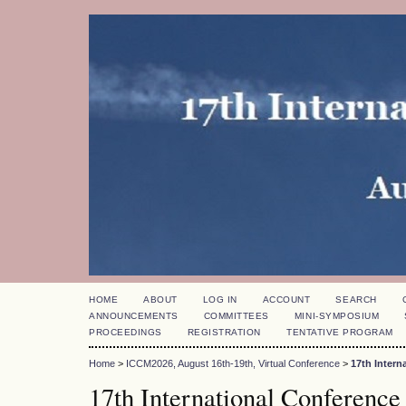
HOME
ABOUT
LOG IN
ACCOUNT
SEARCH
ANNOUNCEMENTS
COMMITTEES
MINI-SYMPOSIUM
PROCEEDINGS
REGISTRATION
TENTATIVE PROGRAM
Home
>
ICCM2026, August 16th-19th, Virtual Conference
>
17th Inter
17th International Conference