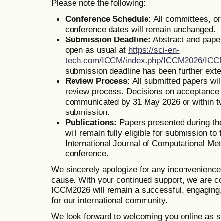
Please note the following:
Conference Schedule:
All committees, o
conference dates will remain unchanged.
Submission Deadline:
Abstract and pape
open as usual at
https://sci-en-
tech.com/ICCM/index.php/ICCM2026/IC
submission deadline has been further ext
Review Process:
All submitted papers wil
review process. Decisions on acceptance o
communicated by 31 May 2026 or within t
submission.
Publications:
Papers presented during th
will remain fully eligible for submission to 
International Journal of Computational Me
conference.
We sincerely apologize for any inconvenienc
cause. With your continued support, we are co
ICCM2026 will remain a successful, engaging,
for our international community.
We look forward to welcoming you online as s