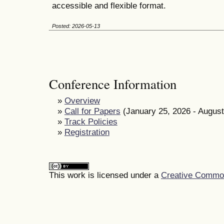
accessible and flexible format.
Posted: 2026-05-13
Conference Information
»
Overview
»
Call for Papers
(January 25, 2026 - August
»
Track Policies
»
Registration
This work is licensed under a
Creative Commons