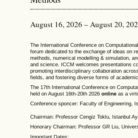
August 16, 2026 – August 20, 20
T
he
International Conference on Computation
forum dedicated to the exchange of ideas on r
methods, numerical modelling & simulation, and
and science. ICCM welcomes presentations cov
promoting interdisciplinary collaboration acros
fields, and fostering diverse forms of academi
The 17th International Conference on Computat
held on August 16th-20th 2026
online
as a virt
Conference sponcer: Faculty of Engineering, Is
Chairman: Professor Cengiz Toklu, Istanbul Ayd
Honorary Chairman: Professor GR Liu, Univers
Important Dates: