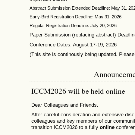
Abstract Submission Extended Deadline: May 31, 20
Early-Bird Registration Deadline: May 31, 2026
Regular Registration Deadline: July 20, 2026
Paper Submission (replacing abstract) Deadlin
Conference Dates: August 17-19, 2026
(This site is continously being updated. Pleas
Announceme
ICCM2026 will be held online
Dear Colleagues and Friends,
After careful consideration and extensive dis
colleagues and key members of our communit
transition ICCM2026 to a fully
online
conferen