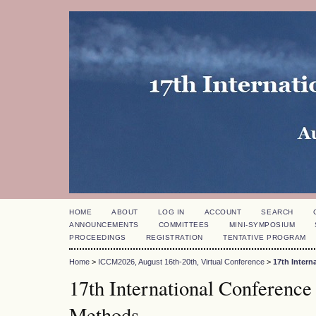
HOME
ABOUT
LOG IN
ACCOUNT
SEARCH
ANNOUNCEMENTS
COMMITTEES
MINI-SYMPOSIUM
PROCEEDINGS
REGISTRATION
TENTATIVE PROGRAM
Home
>
ICCM2026, August 16th-20th, Virtual Conference
>
17th Inter
17th International Conference
Methods