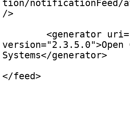
tion/notificationFeed/a
/>

	<generator uri="http://pkp.sfu.ca/ojs/" 
version="2.3.5.0">Open 
Systems</generator>

</feed>
