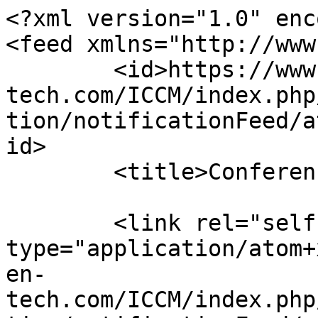
<?xml version="1.0" enc
<feed xmlns="http://www
	<id>https://www.sci-en-
tech.com/ICCM/index.php
tion/notificationFeed/a
id>

	<title>Conferences Notifications</title>

	<link rel="self" 
type="application/atom+
en-
tech.com/ICCM/index.php