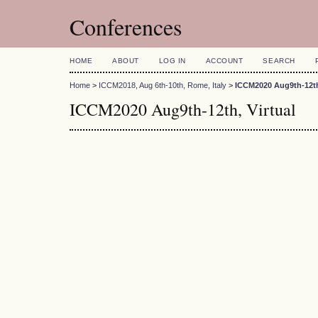
Conferences
HOME
ABOUT
LOG IN
ACCOUNT
SEARCH
Home
>
ICCM2018, Aug 6th-10th, Rome, Italy
>
ICCM2020 Aug9th-12th,
ICCM2020 Aug9th-12th, Virtual