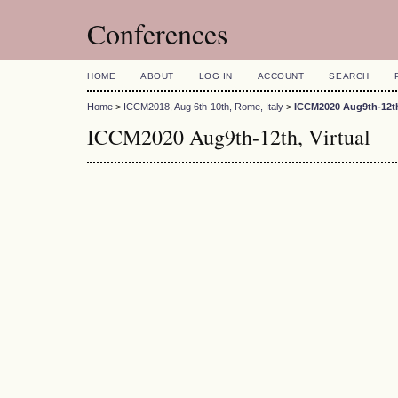
Conferences
HOME
ABOUT
LOG IN
ACCOUNT
SEARCH
Home
>
ICCM2018, Aug 6th-10th, Rome, Italy
>
ICCM2020 Aug9th-12th,
ICCM2020 Aug9th-12th, Virtual