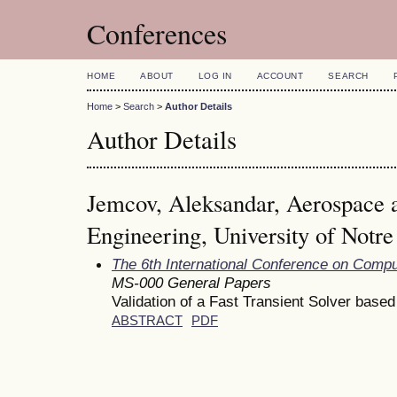
Conferences
HOME
ABOUT
LOG IN
ACCOUNT
SEARCH
Home
>
Search
>
Author Details
Author Details
Jemcov, Aleksandar, Aerospace 
Engineering, University of Notr
The 6th International Conference on Comp
MS-000 General Papers
Validation of a Fast Transient Solver base
ABSTRACT
PDF