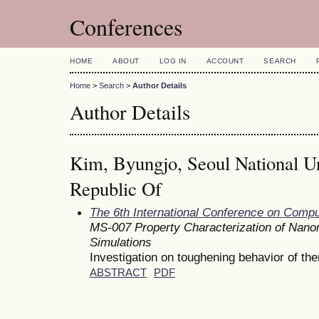
Conferences
HOME
ABOUT
LOG IN
ACCOUNT
SEARCH
Home
>
Search
>
Author Details
Author Details
Kim, Byungjo, Seoul National Un
Republic Of
The 6th International Conference on Comp
MS-007 Property Characterization of Nanom
Simulations
Investigation on toughening behavior of th
ABSTRACT
PDF