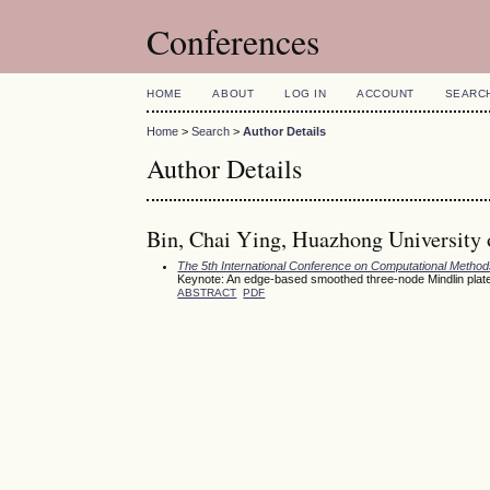
Conferences
HOME
ABOUT
LOG IN
ACCOUNT
SEARC
Home
>
Search
>
Author Details
Author Details
Bin, Chai Ying, Huazhong University 
The 5th International Conference on Computational Meth
Keynote: An edge-based smoothed three-node Mindlin plate 
ABSTRACT
PDF