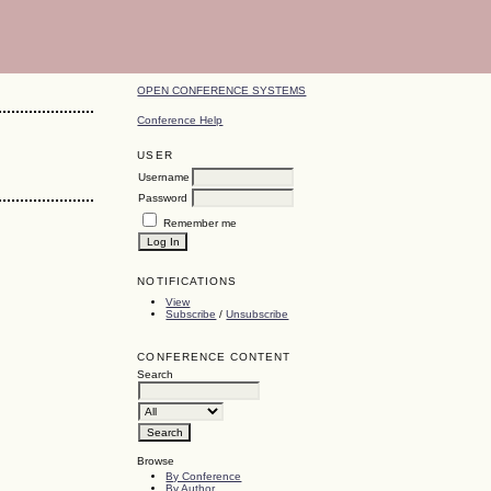
OPEN CONFERENCE SYSTEMS
Conference Help
USER
Username
Password
Remember me
NOTIFICATIONS
View
Subscribe
/
Unsubscribe
CONFERENCE CONTENT
Search
Browse
By Conference
By Author