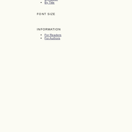
By Title
FONT SIZE
INFORMATION
For Readers
For Authors