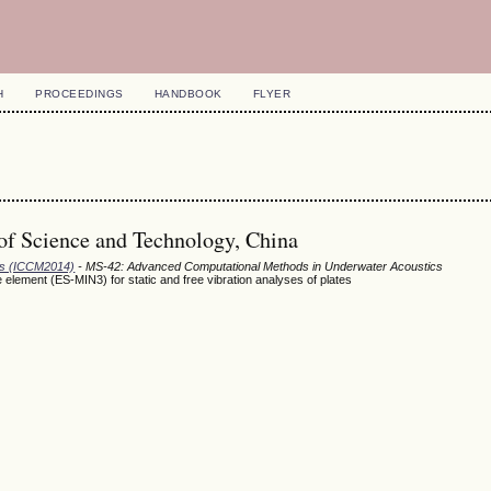
H
PROCEEDINGS
HANDBOOK
FLYER
of Science and Technology, China
ods (ICCM2014)
- MS-42: Advanced Computational Methods in Underwater Acoustics
element (ES-MIN3) for static and free vibration analyses of plates