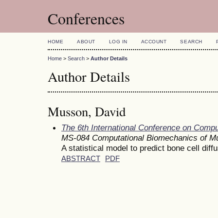
Conferences
HOME
ABOUT
LOG IN
ACCOUNT
SEARCH
Home
>
Search
>
Author Details
Author Details
Musson, David
The 6th International Conference on Comp
MS-084 Computational Biomechanics of Mu
A statistical model to predict bone cell diff
ABSTRACT
PDF