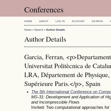
Conferences
HOME
ABOUT
LOG IN
ACCOUNT
SEARCH
Home
>
Search
>
Author Details
Author Details
Garcia, Ferran, <p>Departament 
Universitat Politècnica de Cat
LRA, Département de Physique,
Supérieure Paris.</p>, Spain
The 5th International Conference on Comp
MS-31: Development and Application of Hi
and Incompressible Flows
Invited: Two computational approaches for t