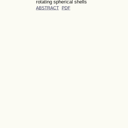
rotating spherical shells
ABSTRACT
PDF