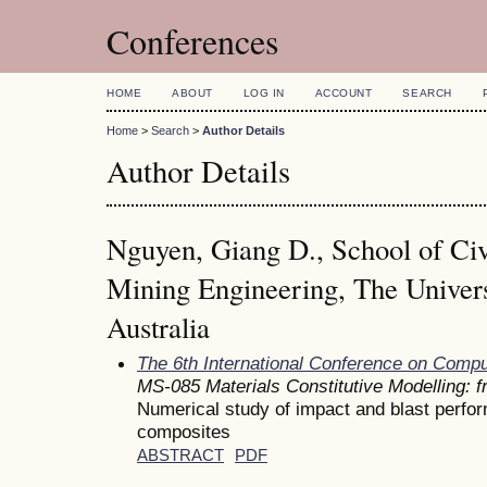
Conferences
HOME
ABOUT
LOG IN
ACCOUNT
SEARCH
Home
>
Search
>
Author Details
Author Details
Nguyen, Giang D., School of Civ
Mining Engineering, The Univers
Australia
The 6th International Conference on Comp
MS-085 Materials Constitutive Modelling: 
Numerical study of impact and blast perfo
composites
ABSTRACT
PDF