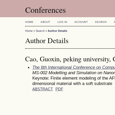
Conferences
HOME
ABOUT
LOG IN
ACCOUNT
SEARCH
Home
>
Search
>
Author Details
Author Details
Cao, Guoxin, peking university, 
The 6th International Conference on Comp
MS-002 Modelling and Simulation on Nan
Keynote: Finite element modeling of the AF
dimensional material with a soft substrate
ABSTRACT
PDF