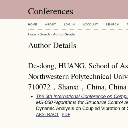
Conferences
HOME
ABOUT
LOG IN
ACCOUNT
SEARCH
Home
>
Search
>
Author Details
Author Details
De-dong, HUANG, School of As
Northwestern Polytechnical Uni
710072，Shanxi，China, China
The 6th International Conference on Comp
MS-050 Algorithms for Structural Control a
Dynamic Analysis on Coupled Vibration o
ABSTRACT
PDF