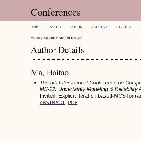
Conferences
HOME
ABOUT
LOG IN
ACCOUNT
SEARCH
Home
>
Search
>
Author Details
Author Details
Ma, Haitao
The 5th International Conference on Comp
MS-22: Uncertainty Modeling & Reliability 
Invited: Explicit iteration based-MCS for r
ABSTRACT
PDF