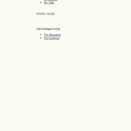
By Title
FONT SIZE
INFORMATION
For Readers
For Authors