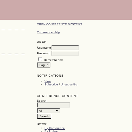
OPEN CONFERENCE SYSTEMS
Conference Help
USER
Username
Password
Remember me
NOTIFICATIONS
View
Subscribe
/
Unsubscribe
CONFERENCE CONTENT
Search
Browse
By Conference
By Author