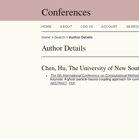
Conferences
HOME
ABOUT
LOG IN
ACCOUNT
SEARC
Home
>
Search
>
Author Details
Author Details
Chen, Hu, The University of New Sout
The 6th International Conference on Computational Meth
Keynote: A ghost particle-based coupling approach for com
ABSTRACT
PDF