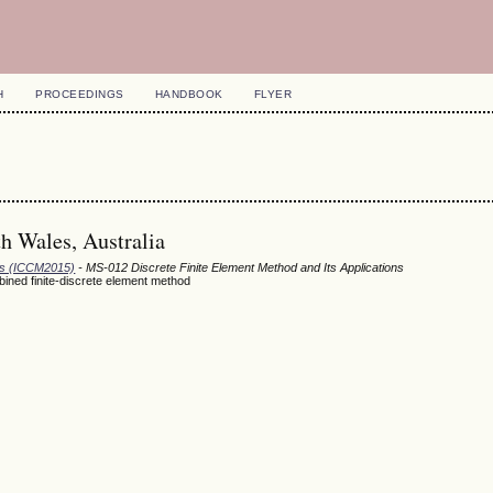
H
PROCEEDINGS
HANDBOOK
FLYER
h Wales, Australia
ods (ICCM2015)
- MS-012 Discrete Finite Element Method and Its Applications
bined finite-discrete element method