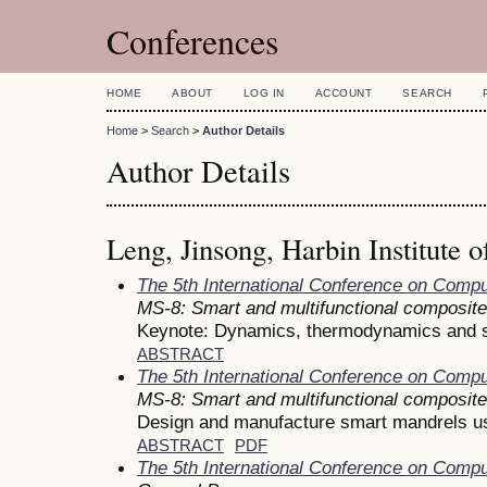
Conferences
HOME
ABOUT
LOG IN
ACCOUNT
SEARCH
Home
>
Search
>
Author Details
Author Details
Leng, Jinsong, Harbin Institute 
The 5th International Conference on Comp
MS-8: Smart and multifunctional composit
Keynote: Dynamics, thermodynamics and sta
ABSTRACT
The 5th International Conference on Comp
MS-8: Smart and multifunctional composit
Design and manufacture smart mandrels 
ABSTRACT
PDF
The 5th International Conference on Comp