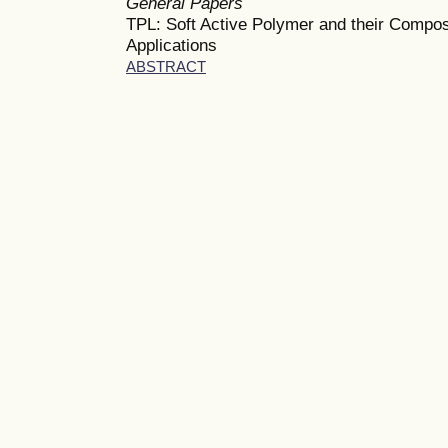
General Papers
TPL: Soft Active Polymer and their Compos
Applications
ABSTRACT