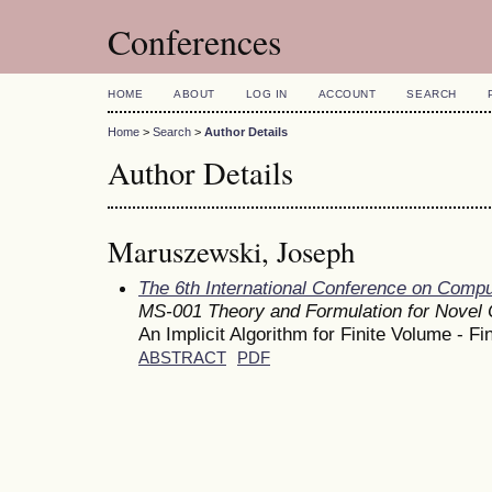
Conferences
HOME
ABOUT
LOG IN
ACCOUNT
SEARCH
Home
>
Search
>
Author Details
Author Details
Maruszewski, Joseph
The 6th International Conference on Comp
MS-001 Theory and Formulation for Novel
An Implicit Algorithm for Finite Volume - F
ABSTRACT
PDF