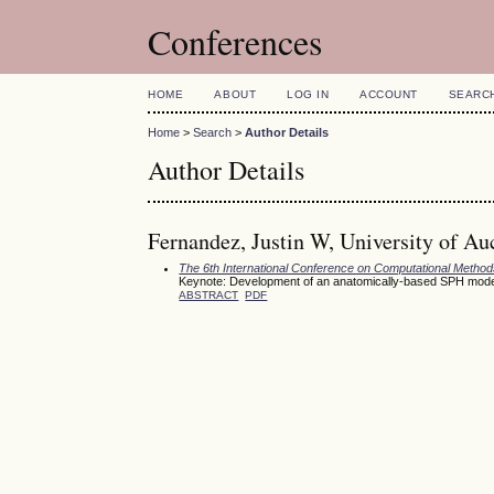
Conferences
HOME
ABOUT
LOG IN
ACCOUNT
SEARC
Home
>
Search
>
Author Details
Author Details
Fernandez, Justin W, University of A
The 6th International Conference on Computational Meth
Keynote: Development of an anatomically-based SPH model fo
ABSTRACT
PDF