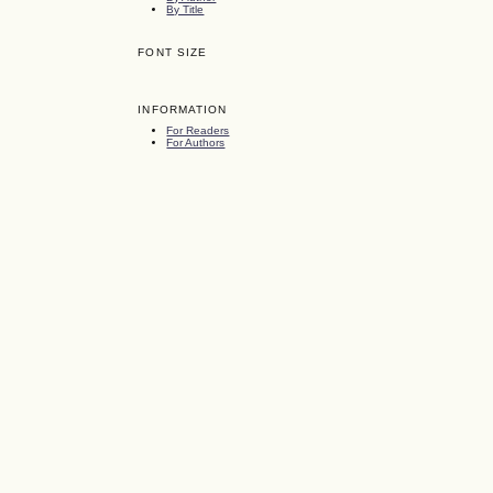
By Title
FONT SIZE
INFORMATION
For Readers
For Authors