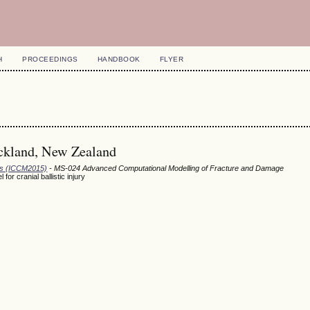
H
PROCEEDINGS
HANDBOOK
FLYER
uckland, New Zealand
ods (ICCM2015)
- MS-024 Advanced Computational Modelling of Fracture and Damage
r cranial ballistic injury