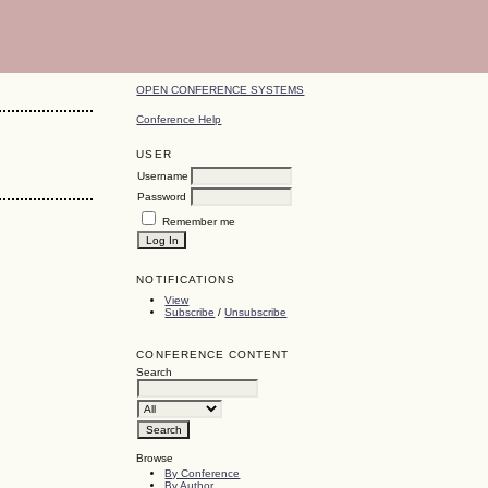
OPEN CONFERENCE SYSTEMS
Conference Help
USER
Username
Password
Remember me
NOTIFICATIONS
View
Subscribe
/
Unsubscribe
CONFERENCE CONTENT
Search
Browse
By Conference
By Author