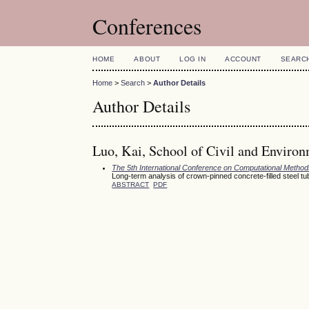
Conferences
HOME
ABOUT
LOG IN
ACCOUNT
SEARC
Home
>
Search
>
Author Details
Author Details
Luo, Kai, School of Civil and Environ
The 5th International Conference on Computational Meth
Long-term analysis of crown-pinned concrete-filled steel t
ABSTRACT
PDF