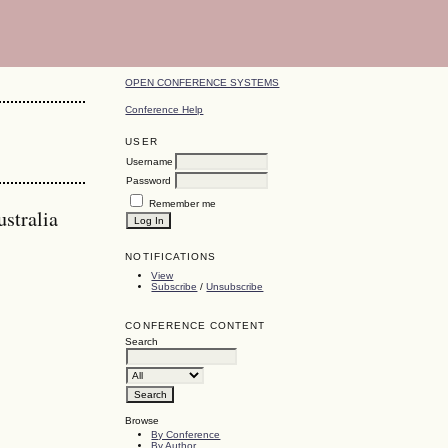
OPEN CONFERENCE SYSTEMS
Conference Help
USER
Username
Password
Remember me
stralia
NOTIFICATIONS
View
Subscribe
/
Unsubscribe
CONFERENCE CONTENT
Search
Browse
By Conference
By Author