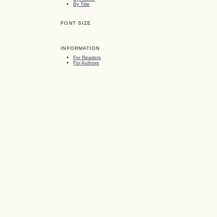
By Title
FONT SIZE
INFORMATION
For Readers
For Authors