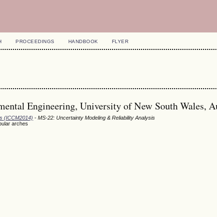
H
PROCEEDINGS
HANDBOOK
FLYER
mental Engineering, University of New South Wales, Au
ods (ICCM2014)
- MS-22: Uncertainty Modeling & Reliability Analysis
ubular arches