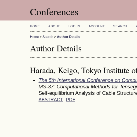
Conferences
HOME
ABOUT
LOG IN
ACCOUNT
SEARCH
Home
>
Search
>
Author Details
Author Details
Harada, Keigo, Tokyo Institute o
The 5th International Conference on Comp
MS-37: Computational Methods for Tensegr
Self-equilibrium Analysis of Cable Structu
ABSTRACT
PDF