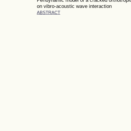
on vibro-acoustic wave interaction
ABSTRACT