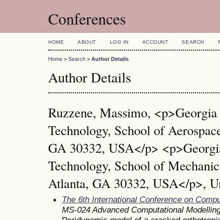
Conferences
HOME
ABOUT
LOG IN
ACCOUNT
SEARCH
Home
>
Search
>
Author Details
Author Details
Ruzzene, Massimo, <p>Georgia I
Technology, School of Aerospace
GA 30332, USA</p> <p>Georgia 
Technology, School of Mechanic
Atlanta, GA 30332, USA</p>, Un
The 6th International Conference on Comp
MS-024 Advanced Computational Modelling
Peridynamic model of a cracked orthotropi