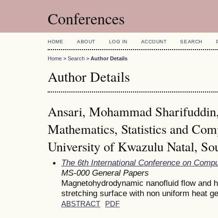
Conferences
HOME
ABOUT
LOG IN
ACCOUNT
SEARCH
Home
>
Search
>
Author Details
Author Details
Ansari, Mohammad Sharifuddin,
Mathematics, Statistics and Com
University of Kwazulu Natal, Sou
The 6th International Conference on Comp
MS-000 General Papers
Magnetohydrodynamic nanofluid flow and h
stretching surface with non uniform heat g
ABSTRACT
PDF