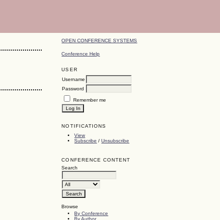
OPEN CONFERENCE SYSTEMS
Conference Help
USER
Username
Password
Remember me
NOTIFICATIONS
View
Subscribe
/
Unsubscribe
CONFERENCE CONTENT
Search
Browse
By Conference
By Author