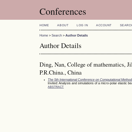
Conferences
HOME
ABOUT
LOG IN
ACCOUNT
SEARC
Home
>
Search
>
Author Details
Author Details
Ding, Nan, College of mathematics, Ji
P.R.China., China
The 5th International Conference on Computational Meth
Invited: Analysis and simulations of a micro-polar elastic b
ABSTRACT