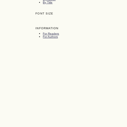
By Title
FONT SIZE
INFORMATION
For Readers
For Authors