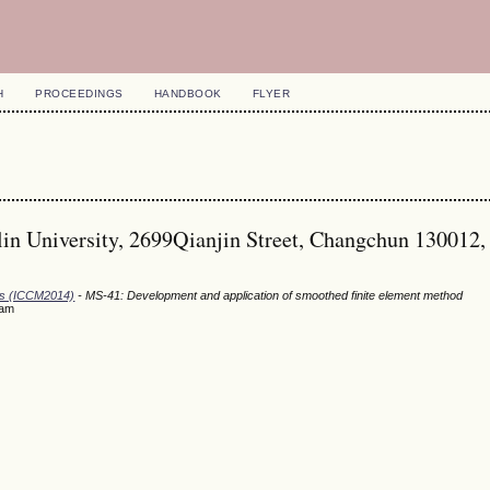
H
PROCEEDINGS
HANDBOOK
FLYER
lin University, 2699Qianjin Street, Changchun 130012,
ods (ICCM2014)
- MS-41: Development and application of smoothed finite element method
eam