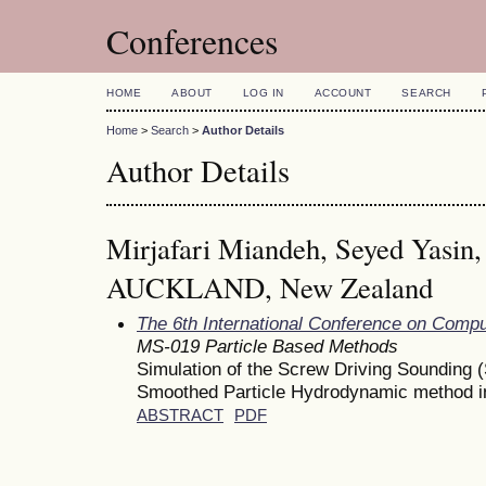
Conferences
HOME
ABOUT
LOG IN
ACCOUNT
SEARCH
Home
>
Search
>
Author Details
Author Details
Mirjafari Miandeh, Seyed Yas
AUCKLAND, New Zealand
The 6th International Conference on Comp
MS-019 Particle Based Methods
Simulation of the Screw Driving Sounding (
Smoothed Particle Hydrodynamic method i
ABSTRACT
PDF