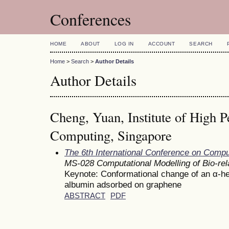
Conferences
HOME
ABOUT
LOG IN
ACCOUNT
SEARCH
Home
>
Search
>
Author Details
Author Details
Cheng, Yuan, Institute of High 
Computing, Singapore
The 6th International Conference on Comp
MS-028 Computational Modelling of Bio-re
Keynote: Conformational change of an α-h
albumin adsorbed on graphene
ABSTRACT
PDF