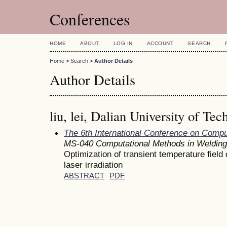
Conferences
HOME
ABOUT
LOG IN
ACCOUNT
SEARCH
Home
>
Search
>
Author Details
Author Details
liu, lei, Dalian University of Te
The 6th International Conference on Comp
MS-040 Computational Methods in Welding
Optimization of transient temperature field d
laser irradiation
ABSTRACT
PDF