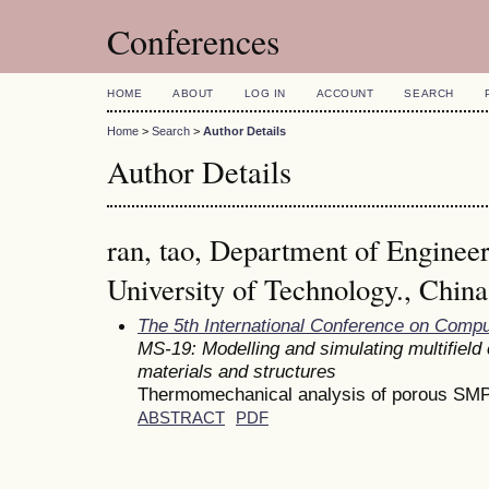
Conferences
HOME
ABOUT
LOG IN
ACCOUNT
SEARCH
Home
>
Search
>
Author Details
Author Details
ran, tao, Department of Enginee
University of Technology., China
The 5th International Conference on Comp
MS-19: Modelling and simulating multifield
materials and structures
Thermomechanical analysis of porous SMP
ABSTRACT
PDF