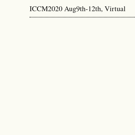
ICCM2020 Aug9th-12th, Virtual