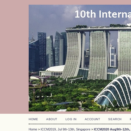
HOME
ABOUT
LOG IN
ACCOUNT
SEARCH
Home
>
ICCM2019, Jul 9th-13th, Singapore
>
ICCM2020 Aug9th-12th, 