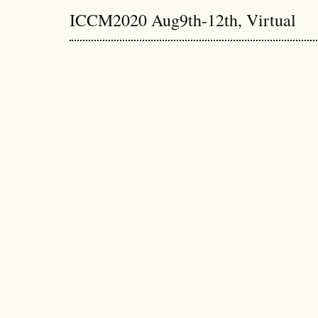
ICCM2020 Aug9th-12th, Virtual