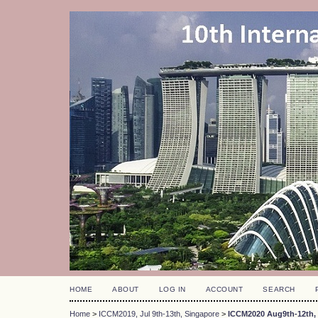
HOME
ABOUT
LOG IN
ACCOUNT
SEARCH
Home
>
ICCM2019, Jul 9th-13th, Singapore
>
ICCM2020 Aug9th-12th, 