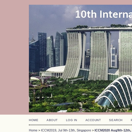
HOME
ABOUT
LOG IN
ACCOUNT
SEARCH
Home
>
ICCM2019, Jul 9th-13th, Singapore
>
ICCM2020 Aug9th-12th, 