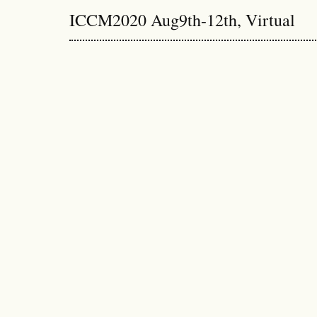
ICCM2020 Aug9th-12th, Virtual