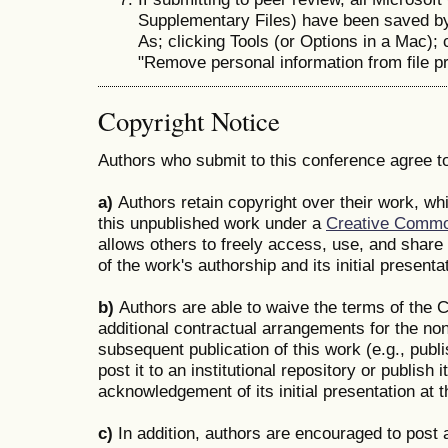
Supplementary Files) have been saved by 
As; clicking Tools (or Options in a Mac); 
"Remove personal information from file pr
Copyright Notice
Authors who submit to this conference agree to
a)
Authors retain copyright over their work, whi
this unpublished work under a
Creative Common
allows others to freely access, use, and shar
of the work's authorship and its initial presenta
b)
Authors are able to waive the terms of the C
additional contractual arrangements for the non
subsequent publication of this work (e.g., publi
post it to an institutional repository or publish i
acknowledgement of its initial presentation at 
c)
In addition, authors are encouraged to post a