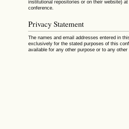
institutional repositories or on their website) a
conference.
Privacy Statement
The names and email addresses entered in this
exclusively for the stated purposes of this co
available for any other purpose or to any other 