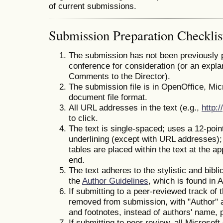
of current submissions.
Submission Preparation Checklis
The submission has not been previously pu
conference for consideration (or an expla
Comments to the Director).
The submission file is in OpenOffice, Mi
document file format.
All URL addresses in the text (e.g.,
http:/
to click.
The text is single-spaced; uses a 12-point
underlining (except with URL addresses); a
tables are placed within the text at the ap
end.
The text adheres to the stylistic and bibl
the
Author Guidelines
, which is found in 
If submitting to a peer-reviewed track of
removed from submission, with "Author" a
and footnotes, instead of authors' name, pa
If submitting to peer review, all Microsof