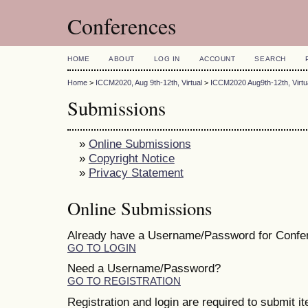
Conferences
HOME
ABOUT
LOG IN
ACCOUNT
SEARCH
Home
>
ICCM2020, Aug 9th-12th, Virtual
>
ICCM2020 Aug9th-12th, Virtu
Submissions
»
Online Submissions
»
Copyright Notice
»
Privacy Statement
Online Submissions
Already have a Username/Password for Confe
GO TO LOGIN
Need a Username/Password?
GO TO REGISTRATION
Registration and login are required to submit i