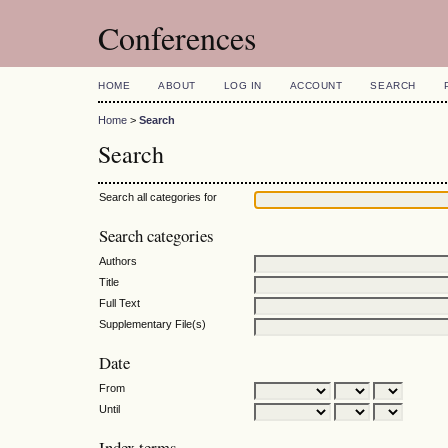
Conferences
HOME
ABOUT
LOG IN
ACCOUNT
SEARCH
Home
>
Search
Search
Search all categories for
Search categories
Authors
Title
Full Text
Supplementary File(s)
Date
From
Until
Index terms