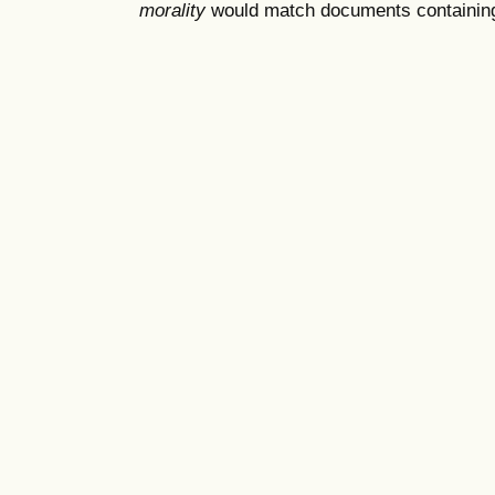
morality
would match documents containing "