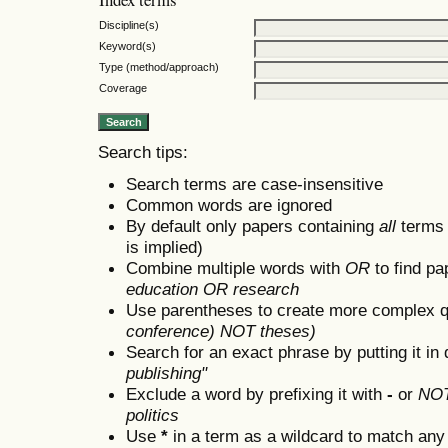
Discipline(s)
Keyword(s)
Type (method/approach)
Coverage
Search tips:
Search terms are case-insensitive
Common words are ignored
By default only papers containing
all
terms i
is implied)
Combine multiple words with
OR
to find pa
education OR research
Use parentheses to create more complex q
conference) NOT theses)
Search for an exact phrase by putting it in 
publishing"
Exclude a word by prefixing it with
-
or
NO
politics
Use
*
in a term as a wildcard to match any