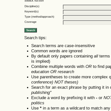
Discipline(s)
Keyword(s)
Type (method/approach)
Coverage
Search tips:
Search terms are case-insensitive
Common words are ignored
By default only papers containing
all
terms i
is implied)
Combine multiple words with
OR
to find pa
education OR research
Use parentheses to create more complex q
conference) NOT theses)
Search for an exact phrase by putting it in 
publishing"
Exclude a word by prefixing it with
-
or
NO
politics
Use
*
in a term as a wildcard to match any