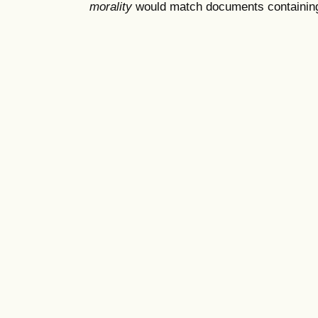
morality
would match documents containing "