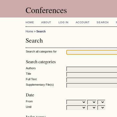
Conferences
HOME
ABOUT
LOG IN
ACCOUNT
SEARCH
Home
>
Search
Search
Search all categories for
Search categories
Authors
Title
Full Text
Supplementary File(s)
Date
From
Until
Index terms