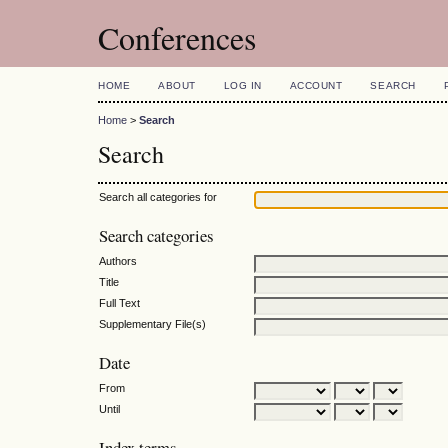
Conferences
HOME
ABOUT
LOG IN
ACCOUNT
SEARCH
Home
>
Search
Search
Search all categories for
Search categories
Authors
Title
Full Text
Supplementary File(s)
Date
From
Until
Index terms