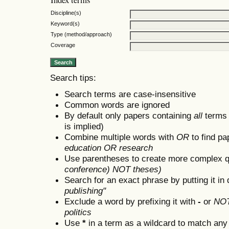
Discipline(s)
Keyword(s)
Type (method/approach)
Coverage
Search tips:
Search terms are case-insensitive
Common words are ignored
By default only papers containing
all
terms i
is implied)
Combine multiple words with
OR
to find pa
education OR research
Use parentheses to create more complex q
conference) NOT theses)
Search for an exact phrase by putting it in 
publishing"
Exclude a word by prefixing it with
-
or
NO
politics
Use
*
in a term as a wildcard to match any