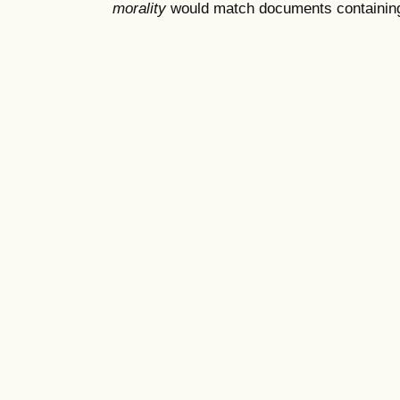
morality
would match documents containing "