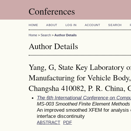
Conferences
HOME
ABOUT
LOG IN
ACCOUNT
SEARCH
Home
>
Search
>
Author Details
Author Details
Yang, G, State Key Laboratory 
Manufacturing for Vehicle Body,
Changsha 410082, P. R. China, 
The 6th International Conference on Comp
MS-003 Smoothed Finite Element Methods
An improved smoothed XFEM for analysis 
interface discontinuity
ABSTRACT
PDF