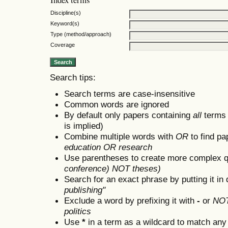
Discipline(s)
Keyword(s)
Type (method/approach)
Coverage
Search tips:
Search terms are case-insensitive
Common words are ignored
By default only papers containing
all
terms i
is implied)
Combine multiple words with
OR
to find pa
education OR research
Use parentheses to create more complex q
conference) NOT theses)
Search for an exact phrase by putting it in 
publishing"
Exclude a word by prefixing it with
-
or
NO
politics
Use
*
in a term as a wildcard to match any