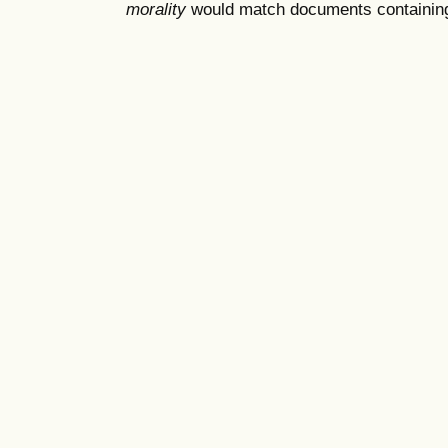
morality
would match documents containing "