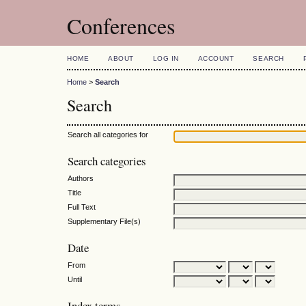
Conferences
HOME
ABOUT
LOG IN
ACCOUNT
SEARCH
Home
>
Search
Search
Search all categories for
Search categories
Authors
Title
Full Text
Supplementary File(s)
Date
From
Until
Index terms