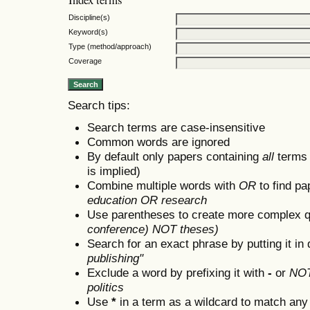
Discipline(s)
Keyword(s)
Type (method/approach)
Coverage
Search tips:
Search terms are case-insensitive
Common words are ignored
By default only papers containing
all
terms i
is implied)
Combine multiple words with
OR
to find pa
education OR research
Use parentheses to create more complex q
conference) NOT theses)
Search for an exact phrase by putting it in 
publishing"
Exclude a word by prefixing it with
-
or
NO
politics
Use
*
in a term as a wildcard to match any