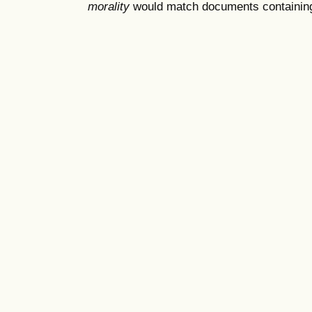
morality
would match documents containing "