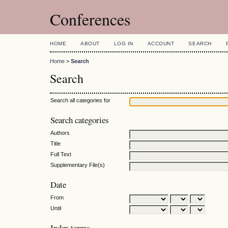
Conferences
HOME
ABOUT
LOG IN
ACCOUNT
SEARCH
Home
>
Search
Search
Search all categories for
Search categories
Authors
Title
Full Text
Supplementary File(s)
Date
From
Until
Index terms