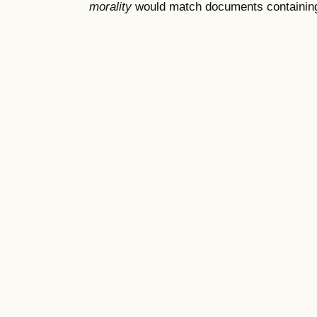
morality
would match documents containing "