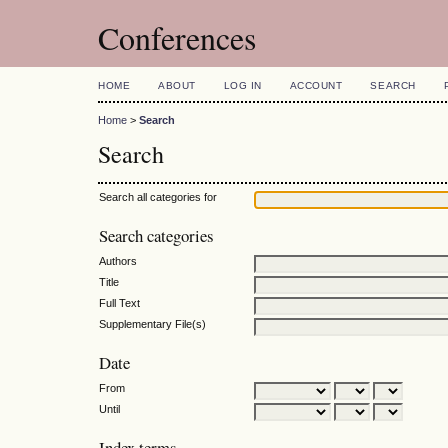
Conferences
HOME
ABOUT
LOG IN
ACCOUNT
SEARCH
Home
>
Search
Search
Search all categories for
Search categories
Authors
Title
Full Text
Supplementary File(s)
Date
From
Until
Index terms