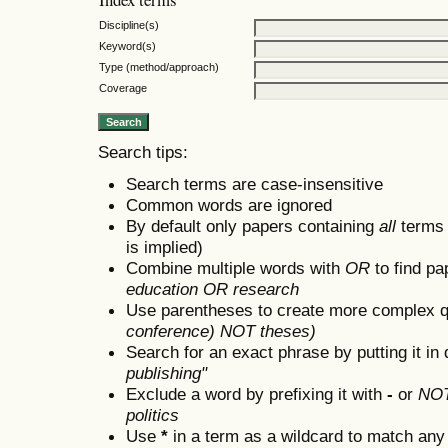
Discipline(s)
Keyword(s)
Type (method/approach)
Coverage
Search tips:
Search terms are case-insensitive
Common words are ignored
By default only papers containing
all
terms i
is implied)
Combine multiple words with
OR
to find pa
education OR research
Use parentheses to create more complex q
conference) NOT theses)
Search for an exact phrase by putting it in 
publishing"
Exclude a word by prefixing it with
-
or
NO
politics
Use
*
in a term as a wildcard to match any