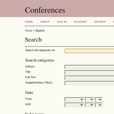
Conferences
HOME
ABOUT
LOG IN
ACCOUNT
SEARCH
Home
>
Search
Search
Search all categories for
Search categories
Authors
Title
Full Text
Supplementary File(s)
Date
From
Until
Index terms