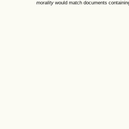
morality
would match documents containing "