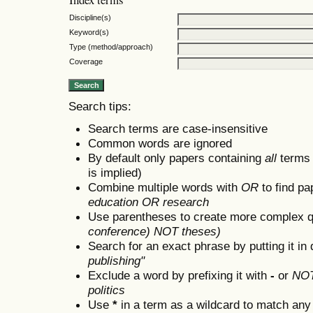
Discipline(s)
Keyword(s)
Type (method/approach)
Coverage
Search tips:
Search terms are case-insensitive
Common words are ignored
By default only papers containing
all
terms i
is implied)
Combine multiple words with
OR
to find pa
education OR research
Use parentheses to create more complex q
conference) NOT theses)
Search for an exact phrase by putting it in 
publishing"
Exclude a word by prefixing it with
-
or
NO
politics
Use
*
in a term as a wildcard to match any