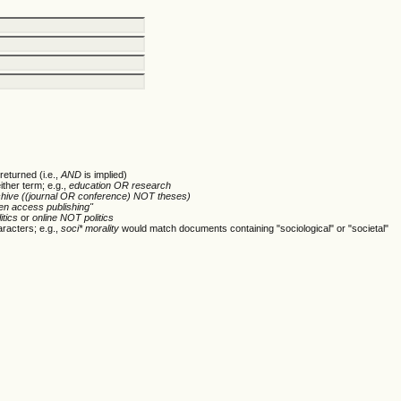
returned (i.e.,
AND
is implied)
ither term; e.g.,
education OR research
chive ((journal OR conference) NOT theses)
en access publishing"
itics
or
online NOT politics
racters; e.g.,
soci* morality
would match documents containing "sociological" or "societal"