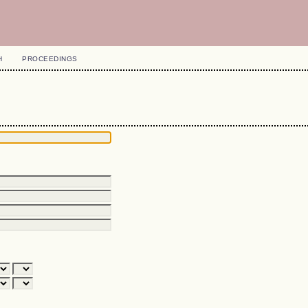
H
PROCEEDINGS