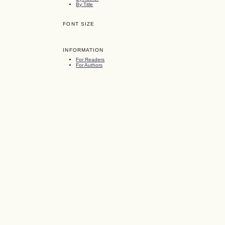
By Title
FONT SIZE
INFORMATION
For Readers
For Authors