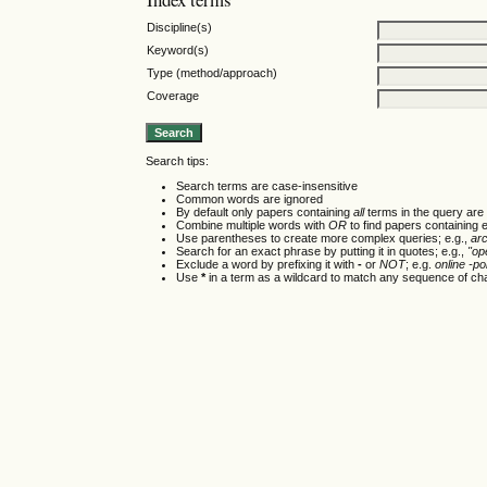
Discipline(s)
Keyword(s)
Type (method/approach)
Coverage
Search tips:
Search terms are case-insensitive
Common words are ignored
By default only papers containing
all
terms in the query are 
Combine multiple words with
OR
to find papers containing e
Use parentheses to create more complex queries; e.g.,
ar
Search for an exact phrase by putting it in quotes; e.g.,
"op
Exclude a word by prefixing it with
-
or
NOT
; e.g.
online -pol
Use
*
in a term as a wildcard to match any sequence of cha