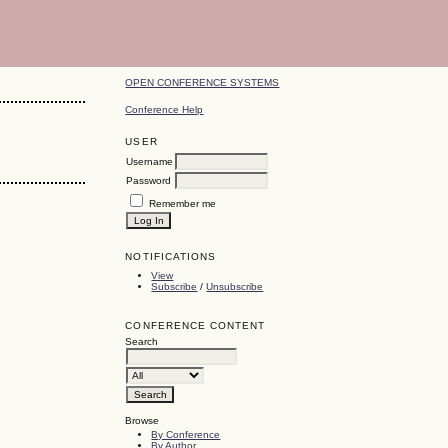
OPEN CONFERENCE SYSTEMS
Conference Help
USER
Username
Password
Remember me
NOTIFICATIONS
View
Subscribe
/
Unsubscribe
CONFERENCE CONTENT
Search
Browse
By Conference
By Author