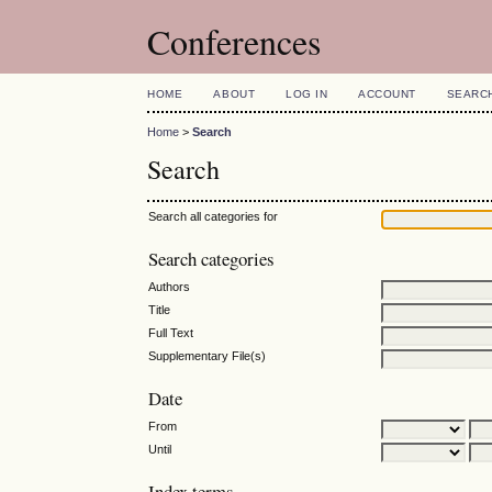
Conferences
HOME
ABOUT
LOG IN
ACCOUNT
SEARC
Home
>
Search
Search
Search all categories for
Search categories
Authors
Title
Full Text
Supplementary File(s)
Date
From
Until
Index terms