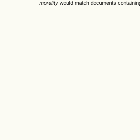
morality
would match documents containing "