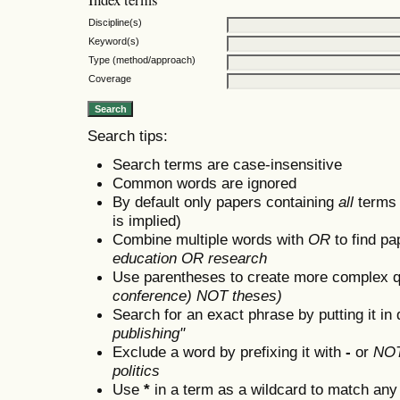
Discipline(s)
Keyword(s)
Type (method/approach)
Coverage
Search tips:
Search terms are case-insensitive
Common words are ignored
By default only papers containing
all
terms i
is implied)
Combine multiple words with
OR
to find pa
education OR research
Use parentheses to create more complex q
conference) NOT theses)
Search for an exact phrase by putting it in 
publishing"
Exclude a word by prefixing it with
-
or
NO
politics
Use
*
in a term as a wildcard to match any