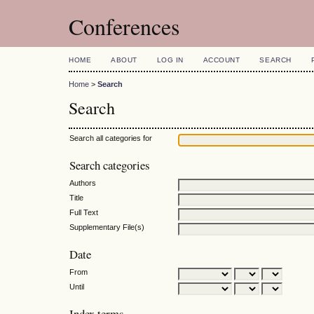
Conferences
HOME
ABOUT
LOG IN
ACCOUNT
SEARCH
Home
>
Search
Search
Search all categories for
Search categories
Authors
Title
Full Text
Supplementary File(s)
Date
From
Until
Index terms