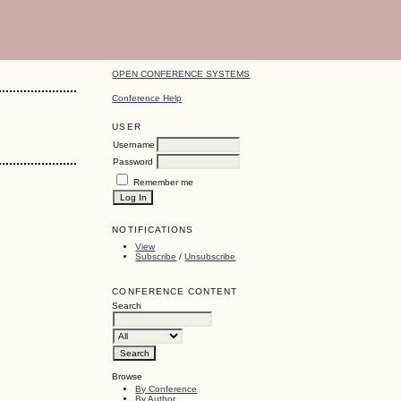
OPEN CONFERENCE SYSTEMS
Conference Help
USER
Username
Password
Remember me
NOTIFICATIONS
View
Subscribe
/
Unsubscribe
CONFERENCE CONTENT
Search
Browse
By Conference
By Author