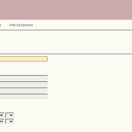
H
PROCEEDINGS