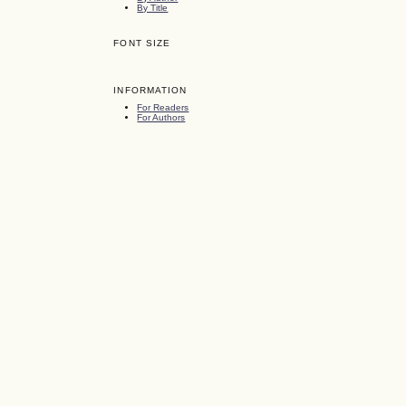
By Title
FONT SIZE
INFORMATION
For Readers
For Authors