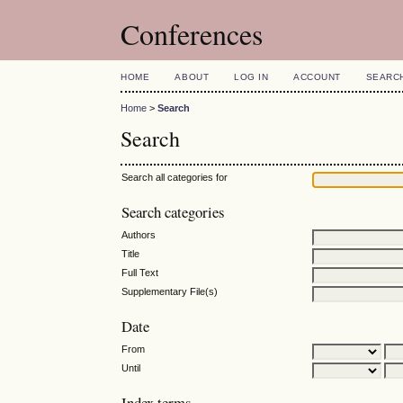
Conferences
HOME
ABOUT
LOG IN
ACCOUNT
SEARC
Home
>
Search
Search
Search all categories for
Search categories
Authors
Title
Full Text
Supplementary File(s)
Date
From
Until
Index terms