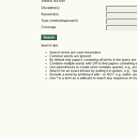
Discipline(s)
Keyword(s)
Type (method/approach)
Coverage
Search tips:
Search terms are case-insensitive
Common words are ignored
By default only papers containing
all
terms in the query are 
Combine multiple words with
OR
to find papers containing e
Use parentheses to create more complex queries; e.g.,
ar
Search for an exact phrase by putting it in quotes; e.g.,
"op
Exclude a word by prefixing it with
-
or
NOT
; e.g.
online -pol
Use
*
in a term as a wildcard to match any sequence of cha