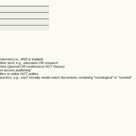
returned (i.e.,
AND
is implied)
ither term; e.g.,
education OR research
chive ((journal OR conference) NOT theses)
en access publishing"
itics
or
online NOT politics
racters; e.g.,
soci* morality
would match documents containing "sociological" or "societal"